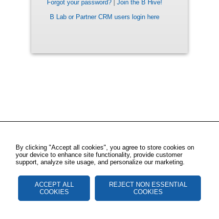
Forgot your password?
|
Join the B Hive!
B Lab or Partner CRM users login here
By clicking "Accept all cookies", you agree to store cookies on
your device to enhance site functionality, provide customer
support, analyze site usage, and personalize our marketing.
ACCEPT ALL
REJECT NON ESSENTIAL
COOKIES
COOKIES