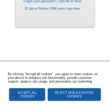
Forgot your password?
|
Join the B Hive!
B Lab or Partner CRM users login here
By clicking "Accept all cookies", you agree to store cookies on
your device to enhance site functionality, provide customer
support, analyze site usage, and personalize our marketing.
ACCEPT ALL
REJECT NON ESSENTIAL
COOKIES
COOKIES