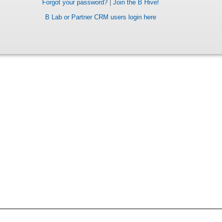
Forgot your password?
|
Join the B Hive!
B Lab or Partner CRM users login here