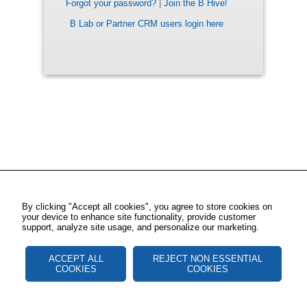
Forgot your password?
|
Join the B Hive!
B Lab or Partner CRM users login here
By clicking "Accept all cookies", you agree to store cookies on
your device to enhance site functionality, provide customer
support, analyze site usage, and personalize our marketing.
ACCEPT ALL
REJECT NON ESSENTIAL
COOKIES
COOKIES