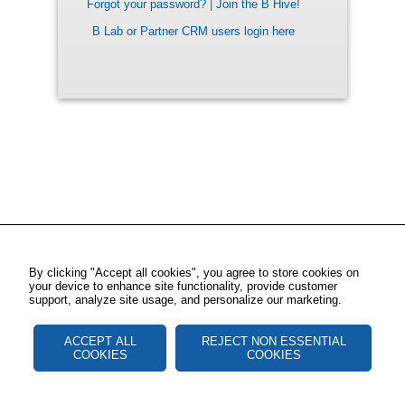
Forgot your password?
|
Join the B Hive!
B Lab or Partner CRM users login here
By clicking "Accept all cookies", you agree to store cookies on
your device to enhance site functionality, provide customer
support, analyze site usage, and personalize our marketing.
ACCEPT ALL
REJECT NON ESSENTIAL
COOKIES
COOKIES