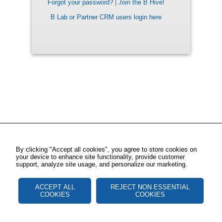
Forgot your password?
|
Join the B Hive!
B Lab or Partner CRM users login here
By clicking "Accept all cookies", you agree to store cookies on
your device to enhance site functionality, provide customer
support, analyze site usage, and personalize our marketing.
ACCEPT ALL
REJECT NON ESSENTIAL
COOKIES
COOKIES