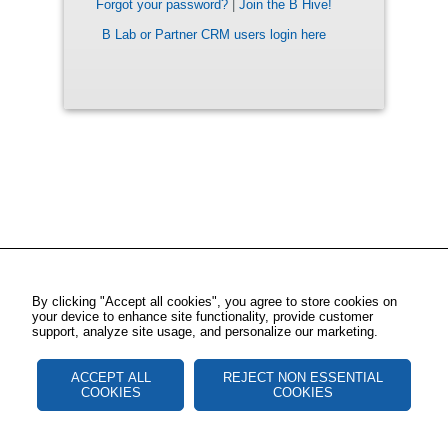
Forgot your password?
|
Join the B Hive!
B Lab or Partner CRM users login here
By clicking "Accept all cookies", you agree to store cookies on
your device to enhance site functionality, provide customer
support, analyze site usage, and personalize our marketing.
ACCEPT ALL
REJECT NON ESSENTIAL
COOKIES
COOKIES