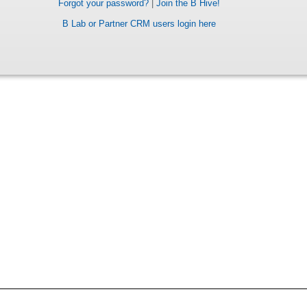
Forgot your password?
|
Join the B Hive!
B Lab or Partner CRM users login here