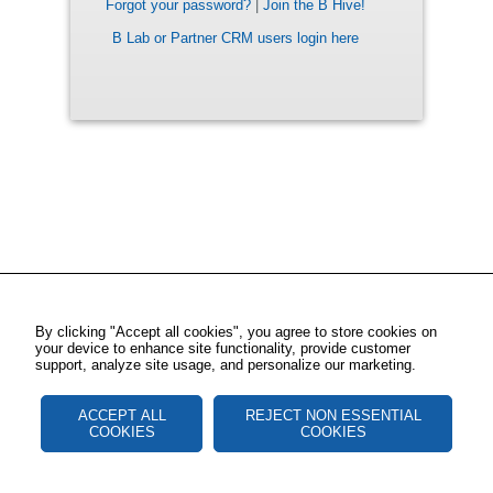
Forgot your password?
|
Join the B Hive!
B Lab or Partner CRM users login here
By clicking "Accept all cookies", you agree to store cookies on
your device to enhance site functionality, provide customer
support, analyze site usage, and personalize our marketing.
ACCEPT ALL
REJECT NON ESSENTIAL
COOKIES
COOKIES