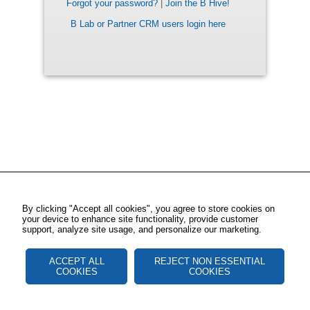
Forgot your password?
|
Join the B Hive!
B Lab or Partner CRM users login here
By clicking "Accept all cookies", you agree to store cookies on
your device to enhance site functionality, provide customer
support, analyze site usage, and personalize our marketing.
ACCEPT ALL
REJECT NON ESSENTIAL
COOKIES
COOKIES