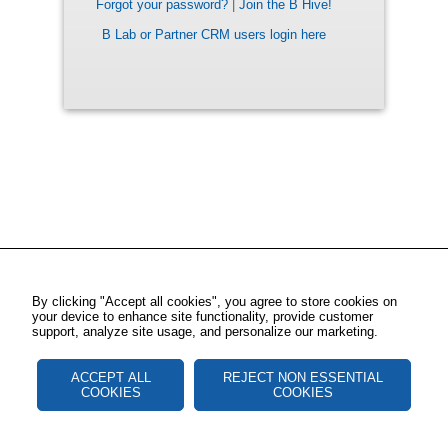
Forgot your password?
|
Join the B Hive!
B Lab or Partner CRM users login here
By clicking "Accept all cookies", you agree to store cookies on
your device to enhance site functionality, provide customer
support, analyze site usage, and personalize our marketing.
ACCEPT ALL
REJECT NON ESSENTIAL
COOKIES
COOKIES