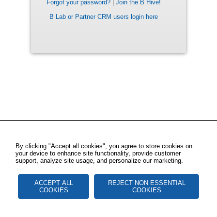
Forgot your password?
|
Join the B Hive!
B Lab or Partner CRM users login here
By clicking "Accept all cookies", you agree to store cookies on
your device to enhance site functionality, provide customer
support, analyze site usage, and personalize our marketing.
ACCEPT ALL
REJECT NON ESSENTIAL
COOKIES
COOKIES