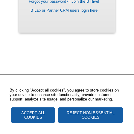
Forgot your password?
|
Join the B Hive!
B Lab or Partner CRM users login here
By clicking "Accept all cookies", you agree to store cookies on
your device to enhance site functionality, provide customer
support, analyze site usage, and personalize our marketing.
ACCEPT ALL
REJECT NON ESSENTIAL
COOKIES
COOKIES