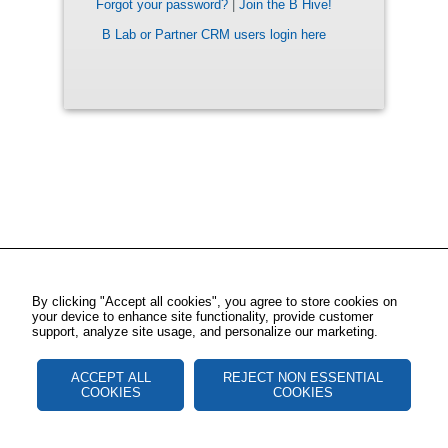
Forgot your password?
|
Join the B Hive!
B Lab or Partner CRM users login here
By clicking "Accept all cookies", you agree to store cookies on
your device to enhance site functionality, provide customer
support, analyze site usage, and personalize our marketing.
ACCEPT ALL
REJECT NON ESSENTIAL
COOKIES
COOKIES