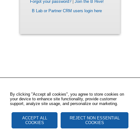
Forgot your password?
|
Join the B Hive!
B Lab or Partner CRM users login here
By clicking "Accept all cookies", you agree to store cookies on
your device to enhance site functionality, provide customer
support, analyze site usage, and personalize our marketing.
ACCEPT ALL
REJECT NON ESSENTIAL
COOKIES
COOKIES