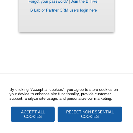
Forgot your password?
|
Join the B Hive!
B Lab or Partner CRM users login here
By clicking "Accept all cookies", you agree to store cookies on
your device to enhance site functionality, provide customer
support, analyze site usage, and personalize our marketing.
ACCEPT ALL
REJECT NON ESSENTIAL
COOKIES
COOKIES