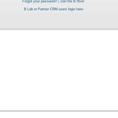
Forgot your password?
|
Join the B Hive!
B Lab or Partner CRM users login here