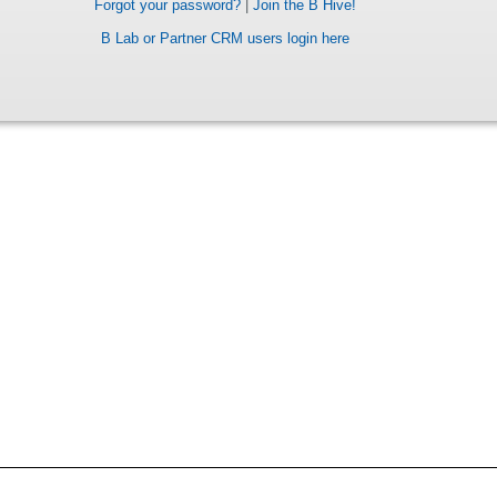
Forgot your password?
|
Join the B Hive!
B Lab or Partner CRM users login here