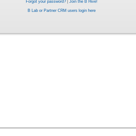
Forgot your password?
|
Join the B Hive!
B Lab or Partner CRM users login here