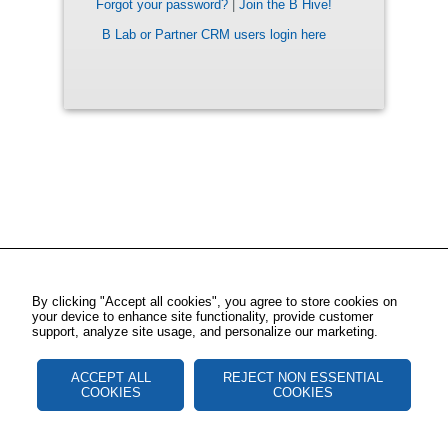
Forgot your password?
|
Join the B Hive!
B Lab or Partner CRM users login here
By clicking "Accept all cookies", you agree to store cookies on
your device to enhance site functionality, provide customer
support, analyze site usage, and personalize our marketing.
ACCEPT ALL
REJECT NON ESSENTIAL
COOKIES
COOKIES