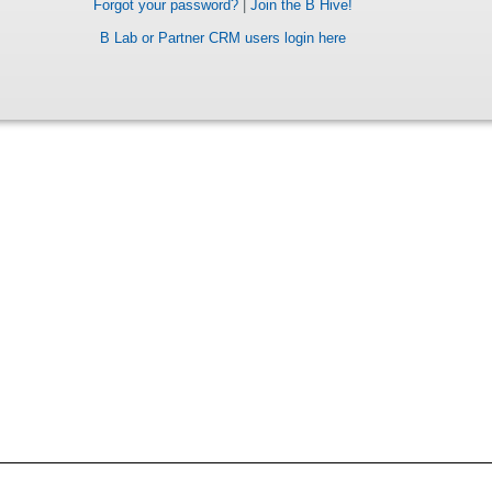
Forgot your password?
|
Join the B Hive!
B Lab or Partner CRM users login here