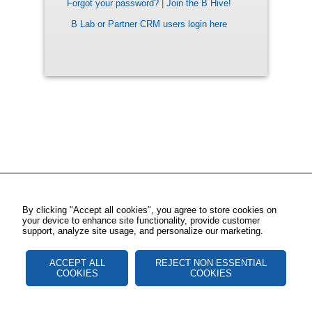
Forgot your password?
|
Join the B Hive!
B Lab or Partner CRM users login here
By clicking "Accept all cookies", you agree to store cookies on
your device to enhance site functionality, provide customer
support, analyze site usage, and personalize our marketing.
ACCEPT ALL
REJECT NON ESSENTIAL
COOKIES
COOKIES