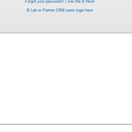
Forgot your password?
|
Join the B Hive!
B Lab or Partner CRM users login here