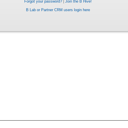
Forgot your password?
|
Join the B Hive!
B Lab or Partner CRM users login here