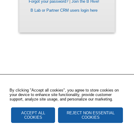
Forgot your password?
|
Join the B Hive!
B Lab or Partner CRM users login here
By clicking "Accept all cookies", you agree to store cookies on
your device to enhance site functionality, provide customer
support, analyze site usage, and personalize our marketing.
ACCEPT ALL
REJECT NON ESSENTIAL
COOKIES
COOKIES