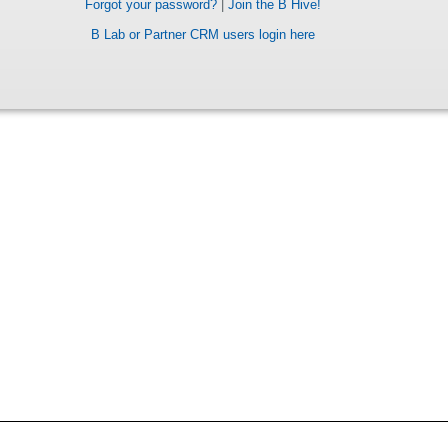
Forgot your password?
|
Join the B Hive!
B Lab or Partner CRM users login here