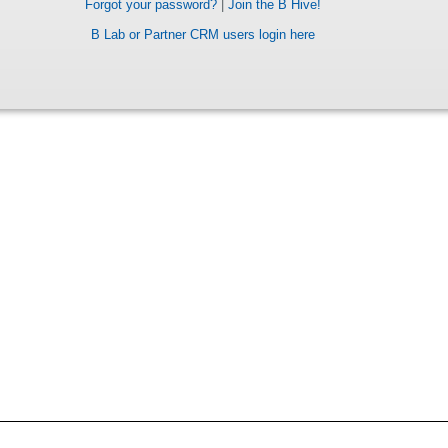
Forgot your password?
|
Join the B Hive!
B Lab or Partner CRM users login here