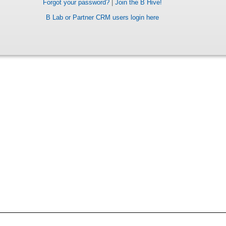
Forgot your password?
|
Join the B Hive!
B Lab or Partner CRM users login here