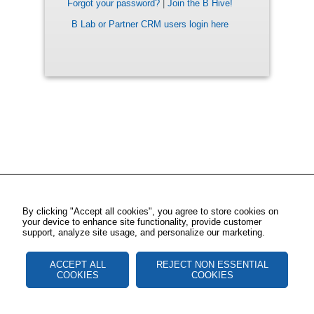
Forgot your password?
|
Join the B Hive!
B Lab or Partner CRM users login here
By clicking "Accept all cookies", you agree to store cookies on
your device to enhance site functionality, provide customer
support, analyze site usage, and personalize our marketing.
ACCEPT ALL
REJECT NON ESSENTIAL
COOKIES
COOKIES