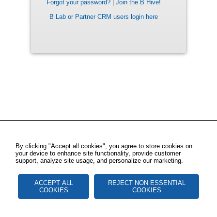
Forgot your password?
|
Join the B Hive!
B Lab or Partner CRM users login here
By clicking "Accept all cookies", you agree to store cookies on
your device to enhance site functionality, provide customer
support, analyze site usage, and personalize our marketing.
ACCEPT ALL
REJECT NON ESSENTIAL
COOKIES
COOKIES