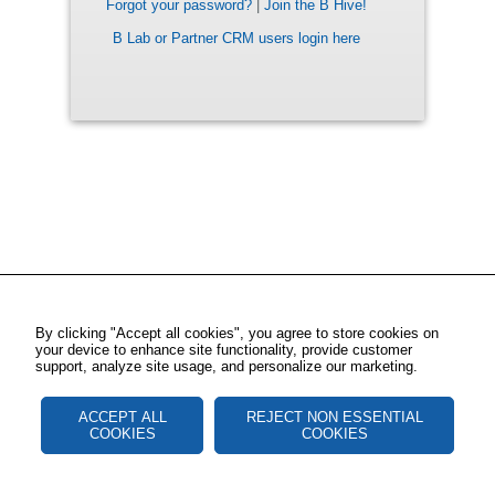
Forgot your password?
|
Join the B Hive!
B Lab or Partner CRM users login here
By clicking "Accept all cookies", you agree to store cookies on
your device to enhance site functionality, provide customer
support, analyze site usage, and personalize our marketing.
ACCEPT ALL
REJECT NON ESSENTIAL
COOKIES
COOKIES