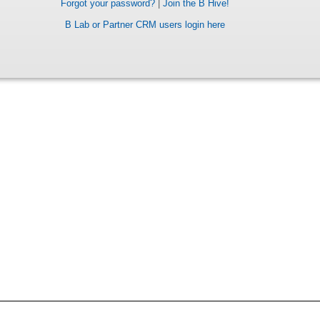
Forgot your password?
|
Join the B Hive!
B Lab or Partner CRM users login here