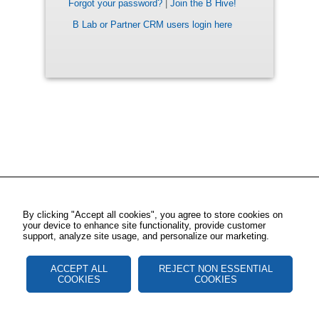
Forgot your password?
|
Join the B Hive!
B Lab or Partner CRM users login here
By clicking "Accept all cookies", you agree to store cookies on
your device to enhance site functionality, provide customer
support, analyze site usage, and personalize our marketing.
ACCEPT ALL
REJECT NON ESSENTIAL
COOKIES
COOKIES