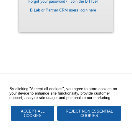
Forgot your password?
|
Join the B Hive!
B Lab or Partner CRM users login here
By clicking "Accept all cookies", you agree to store cookies on
your device to enhance site functionality, provide customer
support, analyze site usage, and personalize our marketing.
ACCEPT ALL
REJECT NON ESSENTIAL
COOKIES
COOKIES