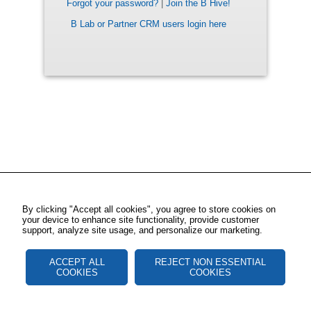
Forgot your password?
|
Join the B Hive!
B Lab or Partner CRM users login here
By clicking "Accept all cookies", you agree to store cookies on
your device to enhance site functionality, provide customer
support, analyze site usage, and personalize our marketing.
ACCEPT ALL
REJECT NON ESSENTIAL
COOKIES
COOKIES