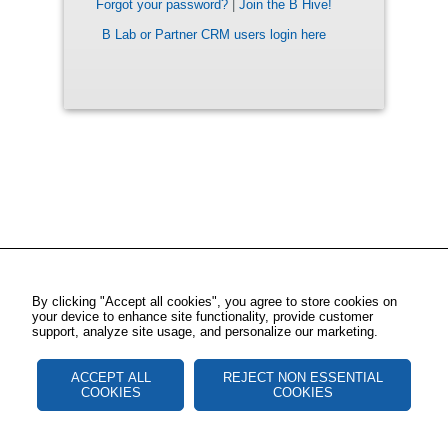
Forgot your password?
|
Join the B Hive!
B Lab or Partner CRM users login here
By clicking "Accept all cookies", you agree to store cookies on
your device to enhance site functionality, provide customer
support, analyze site usage, and personalize our marketing.
ACCEPT ALL
REJECT NON ESSENTIAL
COOKIES
COOKIES