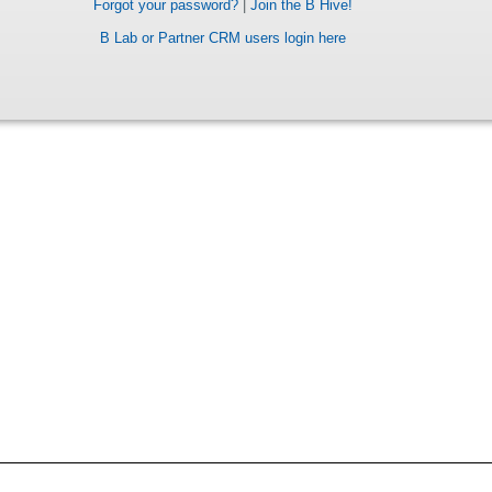
Forgot your password?
|
Join the B Hive!
B Lab or Partner CRM users login here