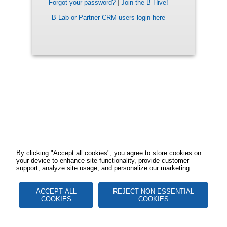
Forgot your password?
|
Join the B Hive!
B Lab or Partner CRM users login here
By clicking "Accept all cookies", you agree to store cookies on
your device to enhance site functionality, provide customer
support, analyze site usage, and personalize our marketing.
ACCEPT ALL
REJECT NON ESSENTIAL
COOKIES
COOKIES