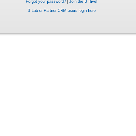
Forgot your password?
|
Join the B Hive!
B Lab or Partner CRM users login here