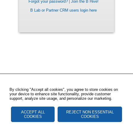
Forgot your password?
|
Join the B Hive!
B Lab or Partner CRM users login here
By clicking "Accept all cookies", you agree to store cookies on
your device to enhance site functionality, provide customer
support, analyze site usage, and personalize our marketing.
ACCEPT ALL
REJECT NON ESSENTIAL
COOKIES
COOKIES