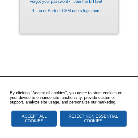
Forgot your password?
|
Join the B Hive!
B Lab or Partner CRM users login here
By clicking "Accept all cookies", you agree to store cookies on
your device to enhance site functionality, provide customer
support, analyze site usage, and personalize our marketing.
ACCEPT ALL
REJECT NON ESSENTIAL
COOKIES
COOKIES