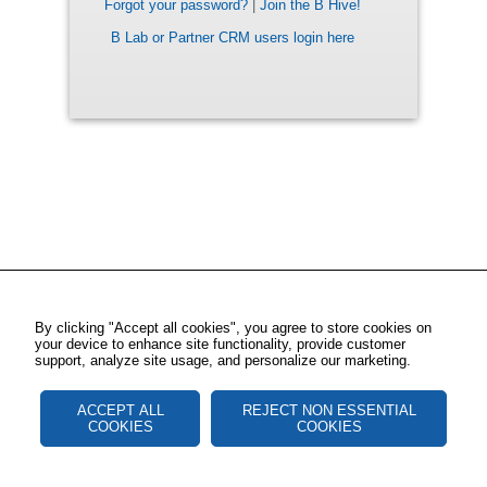
Forgot your password?
|
Join the B Hive!
B Lab or Partner CRM users login here
By clicking "Accept all cookies", you agree to store cookies on
your device to enhance site functionality, provide customer
support, analyze site usage, and personalize our marketing.
ACCEPT ALL
REJECT NON ESSENTIAL
COOKIES
COOKIES