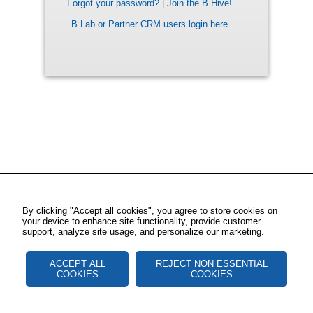
Forgot your password?
|
Join the B Hive!
B Lab or Partner CRM users login here
By clicking "Accept all cookies", you agree to store cookies on
your device to enhance site functionality, provide customer
support, analyze site usage, and personalize our marketing.
ACCEPT ALL
REJECT NON ESSENTIAL
COOKIES
COOKIES