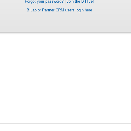
Forgot your password?
|
Join the B Hive!
B Lab or Partner CRM users login here