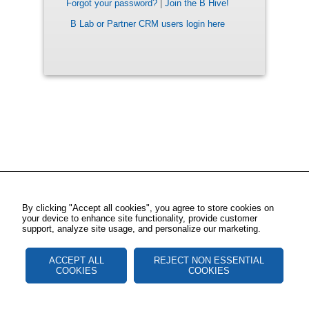
Forgot your password?
|
Join the B Hive!
B Lab or Partner CRM users login here
By clicking "Accept all cookies", you agree to store cookies on
your device to enhance site functionality, provide customer
support, analyze site usage, and personalize our marketing.
ACCEPT ALL
REJECT NON ESSENTIAL
COOKIES
COOKIES