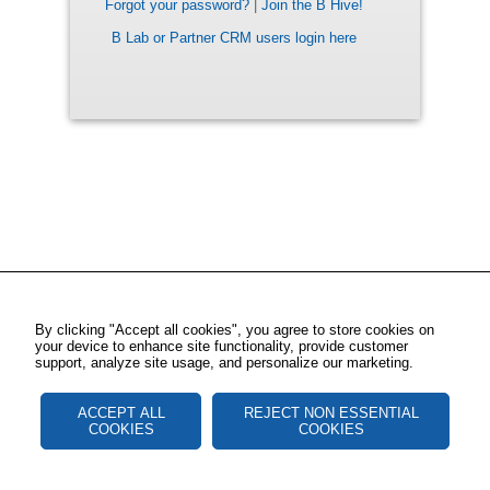
Forgot your password?
|
Join the B Hive!
B Lab or Partner CRM users login here
By clicking "Accept all cookies", you agree to store cookies on
your device to enhance site functionality, provide customer
support, analyze site usage, and personalize our marketing.
ACCEPT ALL
REJECT NON ESSENTIAL
COOKIES
COOKIES