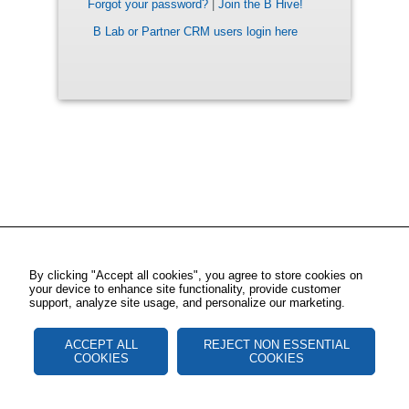
Forgot your password?
|
Join the B Hive!
B Lab or Partner CRM users login here
By clicking "Accept all cookies", you agree to store cookies on
your device to enhance site functionality, provide customer
support, analyze site usage, and personalize our marketing.
ACCEPT ALL
REJECT NON ESSENTIAL
COOKIES
COOKIES