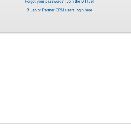
Forgot your password?
|
Join the B Hive!
B Lab or Partner CRM users login here