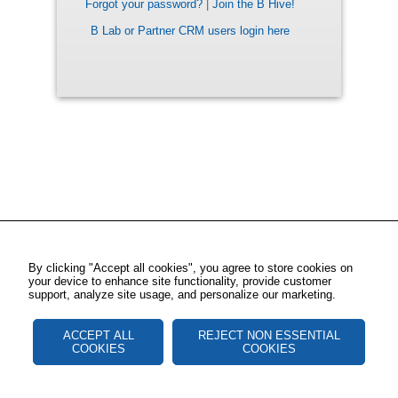
Forgot your password?
|
Join the B Hive!
B Lab or Partner CRM users login here
By clicking "Accept all cookies", you agree to store cookies on
your device to enhance site functionality, provide customer
support, analyze site usage, and personalize our marketing.
ACCEPT ALL
REJECT NON ESSENTIAL
COOKIES
COOKIES