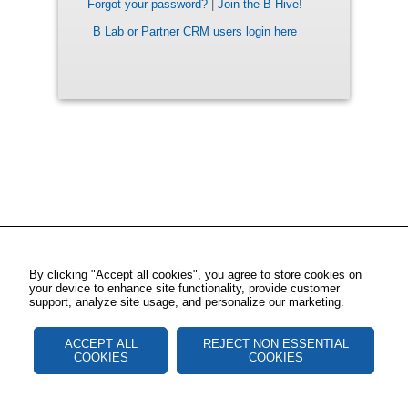
Forgot your password?
|
Join the B Hive!
B Lab or Partner CRM users login here
By clicking "Accept all cookies", you agree to store cookies on
your device to enhance site functionality, provide customer
support, analyze site usage, and personalize our marketing.
ACCEPT ALL
REJECT NON ESSENTIAL
COOKIES
COOKIES